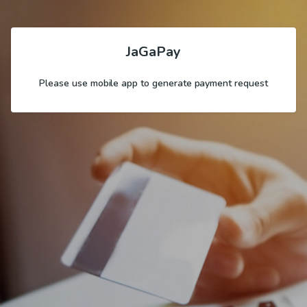
JaGaPay
Please use mobile app to generate payment request